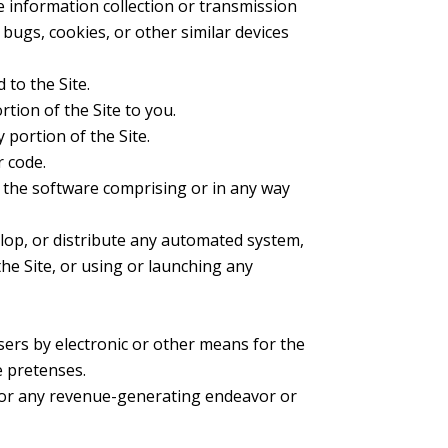
ve information collection or transmission
 bugs, cookies, or other similar devices
 to the Site.
tion of the Site to you.
 portion of the Site.
r code.
f the software comprising or in any way
elop, or distribute any automated system,
 the Site, or using or launching any
sers by electronic or other means for the
e pretenses.
t for any revenue-generating endeavor or