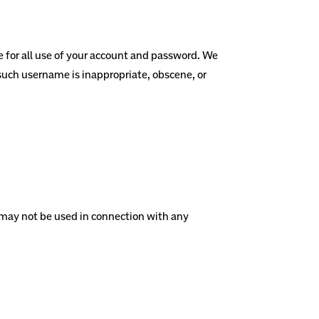
e for all use of your account and password. We
 such username is inappropriate, obscene, or
e may not be used in connection with any