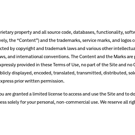
rietary property and all source code, databases, functionality, soft
ively, the “Content”) and the trademarks, service marks, and logos 
tected by copyright and trademark laws and various other intellectu
laws, and international conventions. The Content and the Marks are p
xpressly provided in these Terms of Use, no part of the Site and n
icly displayed, encoded, translated, transmitted, distributed, sold
press prior written permission.
you are granted a limited license to access and use the Site and to d
ss solely for your personal, non-commercial use. We reserve all rig