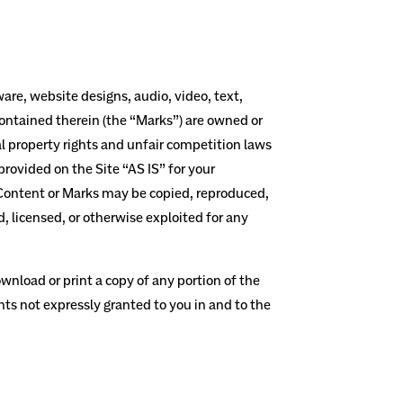
ware, website designs, audio, video, text,
contained therein (the “Marks”) are owned or
al property rights and unfair competition laws
rovided on the Site “AS IS” for your
o Content or Marks may be copied, reproduced,
, licensed, or otherwise exploited for any
ownload or print a copy of any portion of the
hts not expressly granted to you in and to the