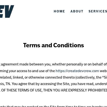
HOME
ABOUT
SERVICE
Terms and Conditions
ng agreement made between you, whether personally or on behalf of 
erning your access to and use of the
https://createdevcrew.com
webs
elated, linked, or otherwise connected thereto (collectively, the “Si
is, TN.
You agree that by accessing the Site, you have read, unders
LL OF THESE TERMS OF USE, THEN YOU ARE EXPRESSLY PROHIBIT
s that may be posted on the Site from time to time are hereby ex