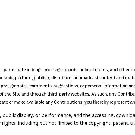
 or participate in blogs, message boards, online forums, and other 
ansmit, perform, publish, distribute, or broadcast content and mater
raphs, graphics, comments, suggestions, or personal information or o
of the Site and through third-party websites. As such, any Contrib
eate or make available any Contributions, you thereby represent an
n, public display, or performance, and the accessing, downlo
 rights, including but not limited to the copyright, patent, t