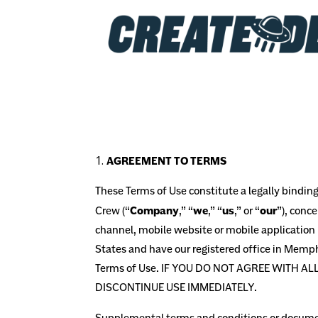
AGREEMENT TO TERMS
These Terms of Use constitute a legally bindi
Crew
(“
Company
,” “
we
,” “
us
,” or “
our
”), conc
channel, mobile website or mobile application r
States
and have our registered office in Memph
Terms of Use. IF YOU DO NOT AGREE WITH A
DISCONTINUE USE IMMEDIATELY.
Supplemental terms and conditions or document