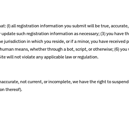
t: (1) all registration information you submit will be true, accurate
update such registration information as necessary; (3) you have th
e jurisdiction in which you reside, or if a minor, you have received p
man means, whether through a bot, script, or otherwise; (6) you wil
te will not violate any applicable law or regulation.
 inaccurate, not current, or incomplete, we have the right to suspe
ion thereof).