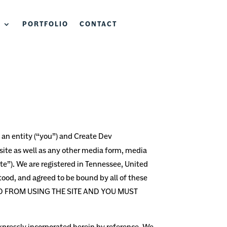
S
PORTFOLIO
CONTACT
an entity (“you”) and
Create Dev
ite as well as any other media form, media
te”).
We are registered in
Tennessee,
United
tood, and agreed to be bound by all of these
ED FROM USING THE SITE AND YOU MUST
pressly incorporated herein by reference. We