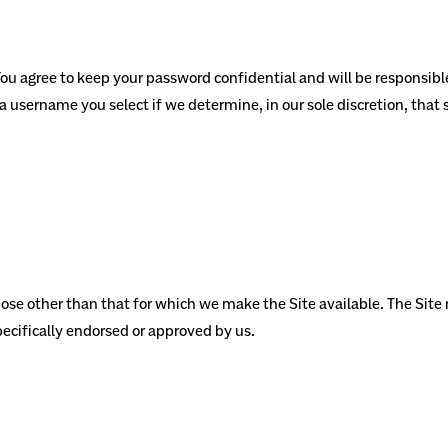
 You agree to keep your password confidential and will be responsibl
 a username you select if we determine, in our sole discretion, that
pose other than that for which we make the Site available. The Sit
ecifically endorsed or approved by us.