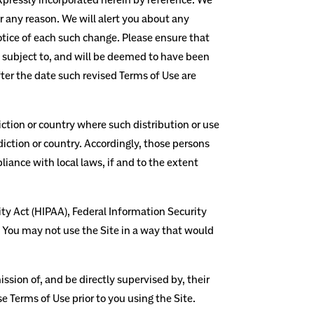
r any reason. We will alert you about any
otice of each such change. Please ensure that
e subject to, and will be deemed to have been
ter the date such revised Terms of Use are
diction or country where such distribution or use
diction or country. Accordingly, those persons
liance with local laws, if and to the extent
ity Act (HIPAA), Federal Information Security
. You may not use the Site in a way that would
ssion of, and be directly supervised by, their
e Terms of Use prior to you using the Site.