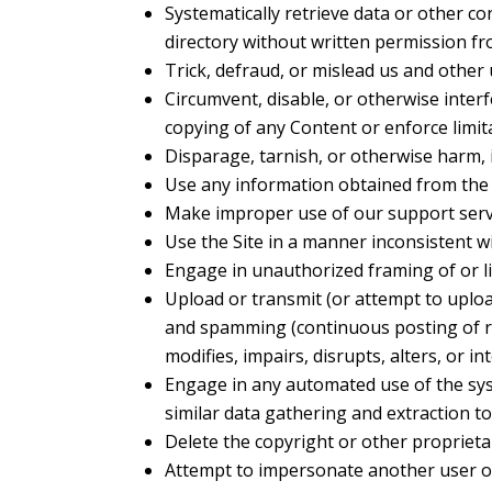
Systematically retrieve data or other con
directory without written permission fr
Trick, defraud, or mislead us and other
Circumvent, disable, or otherwise interfe
copying of any Content or enforce limit
Disparage, tarnish, or otherwise harm, i
Use any information obtained from the 
Make improper use of our support servi
Use the Site in a manner inconsistent wi
Engage in unauthorized framing of or li
Upload or transmit (or attempt to upload
and spamming (continuous posting of rep
modifies, impairs, disrupts, alters, or i
Engage in any automated use of the sys
similar data gathering and extraction to
Delete the copyright or other proprieta
Attempt to impersonate another user o