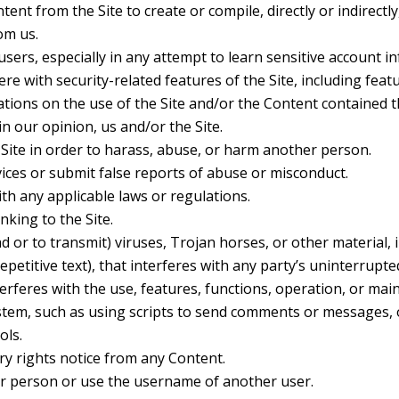
tent from the Site to create or compile, directly or indirectly
om us.
 users, especially in any attempt to learn sensitive account 
re with security-related features of the Site, including feat
ations on the use of the Site and/or the Content contained t
n our opinion, us and/or the Site.
Site in order to harass, abuse, or harm another person.
ces or submit false reports of abuse or misconduct.
th any applicable laws or regulations.
nking to the Site.
 or to transmit) viruses, Trojan horses, or other material, i
etitive text), that interferes with any party’s uninterrupte
nterferes with the use, features, functions, operation, or mai
tem, such as using scripts to send comments or messages, o
ols.
ry rights notice from any Content.
r person or use the username of another user.