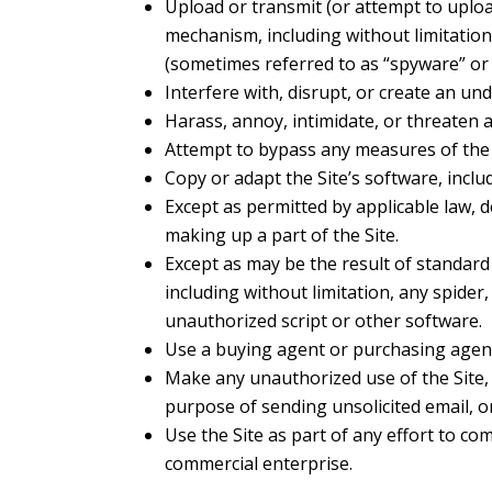
Upload or transmit (or attempt to upload
mechanism, including without limitation,
(sometimes referred to as “spyware” or 
Interfere with, disrupt, or create an un
Harass, annoy, intimidate, or threaten 
Attempt to bypass any measures of the Si
Copy or adapt the Site’s software, inclu
Except as permitted by applicable law, 
making up a part of the Site.
Except as may be the result of standard
including without limitation, any spider,
unauthorized script or other software.
Use a buying agent or purchasing agent
Make any unauthorized use of the Site, 
purpose of sending unsolicited email, 
Use the Site as part of any effort to c
commercial enterprise.