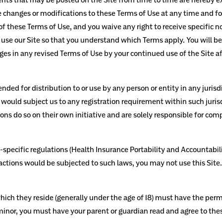
ake changes or modifications to these Terms of Use
at any time and fo
 these Terms of Use, and you waive any right to receive specific n
use our Site so that you understand which Terms apply. You will b
s in any revised Terms of Use by your continued use of the Site af
nded for distribution to or use by any person or entity in any juris
 would subject us to any registration requirement within such juris
ns do so on their own initiative and are solely responsible for comp
y-specific regulations (Health Insurance Portability and Accountabil
ractions would be subjected to such laws, you may not use this Site
which they reside (generally under the age of 18) must have the permi
a minor, you must have your parent or guardian read and agree to thes