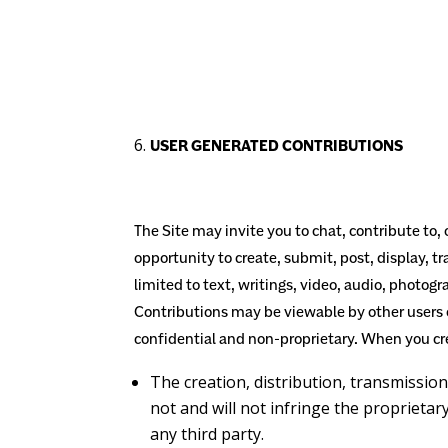
USER GENERATED CONTRIBUTIONS
The Site may invite you to chat, contribute to,
opportunity to create, submit, post, display, tr
limited to text, writings, video, audio, photog
Contributions may be viewable by other users 
confidential and non-proprietary. When you cr
The creation,
distribution, transmissio
not and will not infringe the proprietary
any third party.