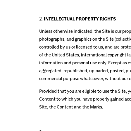
INTELLECTUAL PROPERTY RIGHTS
Unless otherwise indicated, the Site is our prop
photographs, and graphics on the Site (collect
controlled by us or licensed to us, and are pro
of the United States, international copyright 
information and personal use only. Except as e
aggregated, republished, uploaded, posted, publ
commercial purpose whatsoever, without our ex
Provided that you are eligible to use the Site, 
Content to which you have properly gained acce
Site, the Content and the Marks.