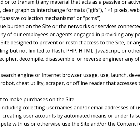
 or to transmit) any material that acts as a passive or acti
 clear graphics interchange formats (“gifs”), 1×1 pixels, web
“passive collection mechanisms” or “pcms”).
due burden on the Site or the networks or services connected
any of our employees or agents engaged in providing any por
te designed to prevent or restrict access to the Site, or any
ding but not limited to Flash, PHP, HTML, JavaScript, or othe
decipher, decompile, disassemble, or reverse engineer any o
 search engine or Internet browser usage, use, launch, dev
 robot, cheat utility, scraper, or offline reader that accesses
 to make purchases on the Site.
including collecting usernames and/or email addresses of u
or creating user accounts by automated means or under fals
ompete with us or otherwise use the Site and/or the Conten