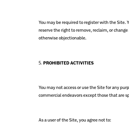
You may be required to register with the Site.
reserve the right to remove, reclaim, or change
otherwise objectionable.
PROHIBITED ACTIVITIES
You may not access or use the Site for any pur
commercial endeavors except those that are sp
As a user of the Site, you agree not to: