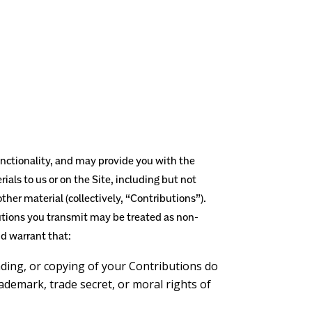
functionality, and may provide you with the
ials to us or on the Site, including but not
ther material (collectively, “Contributions”).
utions you transmit may be treated as non-
d warrant that:
ading, or copying of your Contributions do
rademark, trade secret, or moral rights of