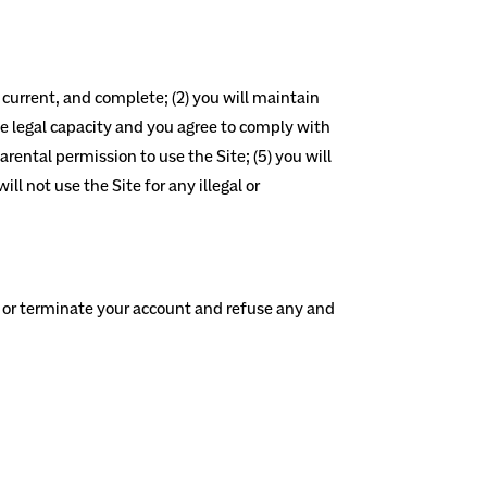
, current, and complete; (2) you will maintain
e legal capacity and you agree to comply with
arental permission to use the Site; (5) you will
l not use the Site for any illegal or
nd or terminate your account and refuse any and