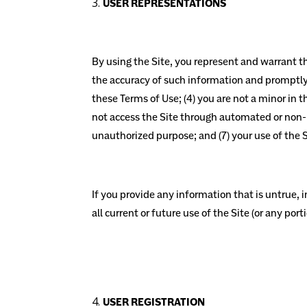
USER REPRESENTATIONS
By using the Site, you represent and warrant tha
the accuracy of such information and promptly 
these Terms of Use; (4) you are not a minor in th
not access the Site through automated or non-hu
unauthorized purpose; and (7) your use of the Si
If you provide any information that is untrue,
all current or future use of the Site (or any port
USER REGISTRATION