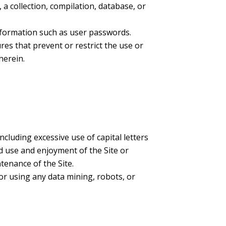
, a collection, compilation, database, or
information such as user passwords.
ures that prevent or restrict the use or
herein.
ncluding excessive use of capital letters
d use and enjoyment of the Site or
ntenance of the Site.
r using any data mining, robots, or