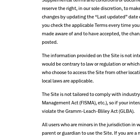
reserve the right, in our sole discretion, to m
changes by updating the “Last updated” date of
you check the applicable Terms every time you 
made aware of and to have accepted, the change
posted.
The information provided on the Site is not inte
would be contrary to law or regulation or which
who choose to access the Site from other locatio
local laws are applicable.
The Site is not tailored to comply with industr
Management Act (FISMA), etc.), so if your inte
violate the Gramm-Leach-Bliley Act (GLBA).
All users who are minors in the jurisdiction in 
parent or guardian to use the Site. If you are 