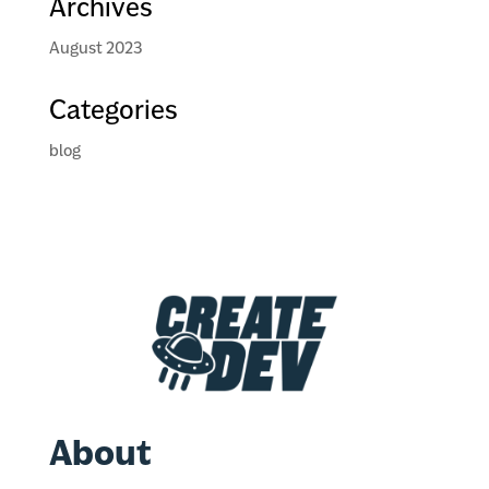
Archives
August 2023
Categories
blog
About