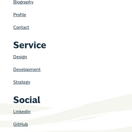
Biography
Profile
Contact
Service
Design
Development
Strategy
Social
Linkedin
GitHub