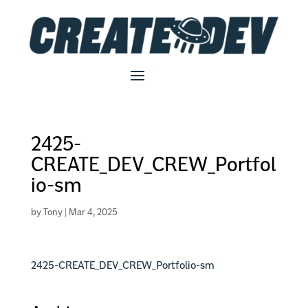
2425-
CREATE_DEV_CREW_Portfol
io-sm
by
Tony
|
Mar 4, 2025
2425-CREATE_DEV_CREW_Portfolio-sm